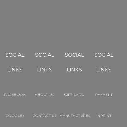
SOCIAL
SOCIAL
SOCIAL
SOCIAL
LINKS
LINKS
LINKS
LINKS
FACEBOOK
ABOUT US
GIFT CARD
PAYMENT
GOOGLE+
CONTACT US
MANUFACTURES
INPRINT