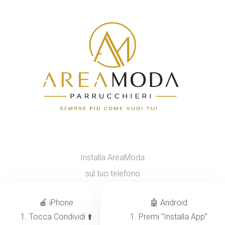
Installa AreaModa
sul tuo telefono
🍎 iPhone
🤖 Android
1. Tocca Condividi ⬆️
1. Premi “Installa App”