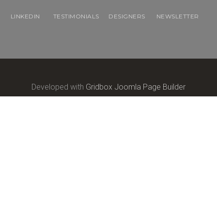
LINKEDIN
TESTIMONIALS
DESIGNERS
NEWSLETTER
Developed with
Gridbox Joomla Page Builder
Copyright © 2017
Balbooa.com