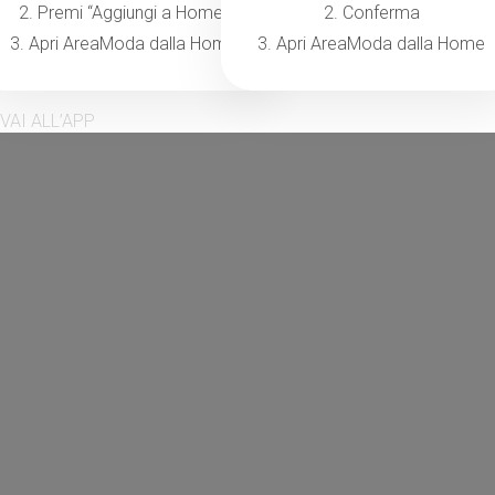
2. Premi “Aggiungi a Home”
2. Conferma
3. Apri AreaModa dalla Home
3. Apri AreaModa dalla Home
VAI ALL’APP